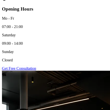
Opening Hours
Mo - Fr
07:00 - 21:00
Saturday
09:00 - 14:00
Sunday
Closed
Get Free Consultation