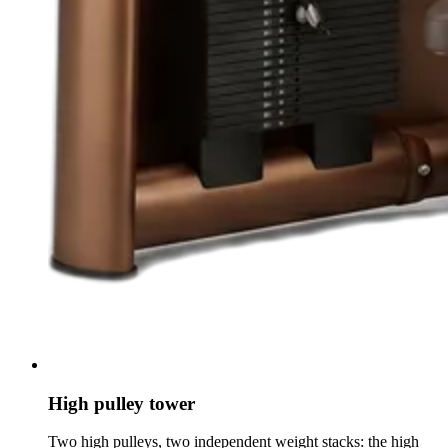
High pulley tower
Two high pulleys, two independent weight stacks: the high