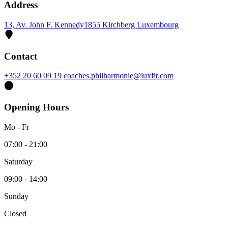
Address
13, Av. John F. Kennedy
1855 Kirchberg Luxembourg
Contact
+352 20 60 09 19
coaches.philharmonie@luxfit.com
Opening Hours
Mo - Fr
07:00 - 21:00
Saturday
09:00 - 14:00
Sunday
Closed