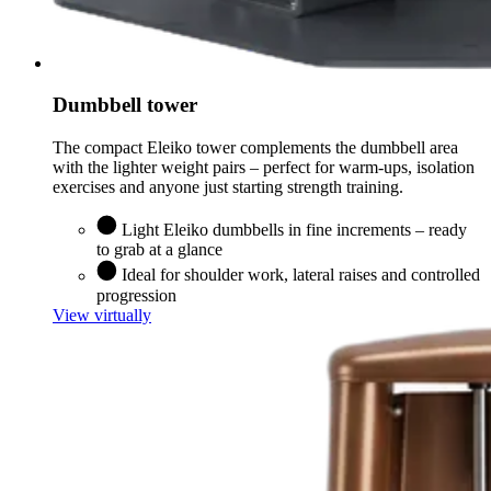
Dumbbell tower
The compact Eleiko tower complements the dumbbell area
with the lighter weight pairs – perfect for warm-ups, isolation
exercises and anyone just starting strength training.
Light Eleiko dumbbells in fine increments – ready
to grab at a glance
Ideal for shoulder work, lateral raises and controlled
progression
View virtually