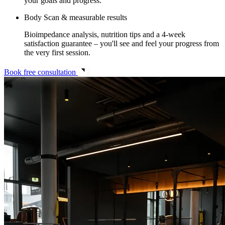
your goals and progress.
Body Scan & measurable results
Bioimpedance analysis, nutrition tips and a 4-week
satisfaction guarantee – you'll see and feel your progress from
the very first session.
Book free consultation