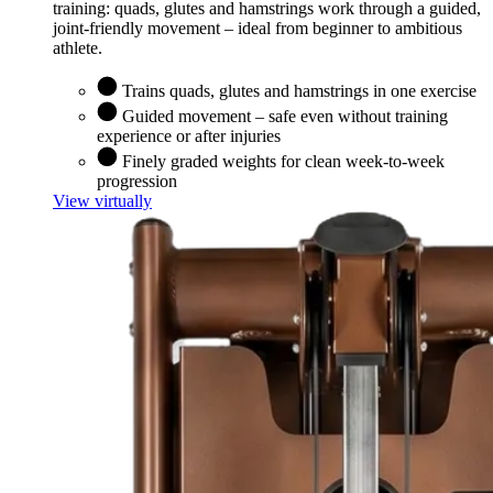
training: quads, glutes and hamstrings work through a guided,
joint-friendly movement – ideal from beginner to ambitious
athlete.
Trains quads, glutes and hamstrings in one exercise
Guided movement – safe even without training
experience or after injuries
Finely graded weights for clean week-to-week
progression
View virtually