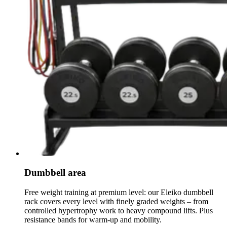
Dumbbell area
Free weight training at premium level: our Eleiko dumbbell
rack covers every level with finely graded weights – from
controlled hypertrophy work to heavy compound lifts. Plus
resistance bands for warm-up and mobility.