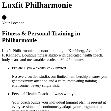
Luxfit Philharmonie
Your Location
Fitness & Personal Training in
Philharmonie
Luxfit Philharmonie – personal training in Kirchberg, Avenue John
F. Kennedy. Boutique fitness studio with dedicated health coach,
body scans and measurable results in 30–45 minutes.
Private Gym – exclusive & limited
No overcrowded studio: our limited membership ensures you
get maximum attention and a calm, motivating training
environment every single visit.
Personal Health Coach – always with you
Your coach builds your individual training plan, is present at
every session, and continuously adapts your programme to