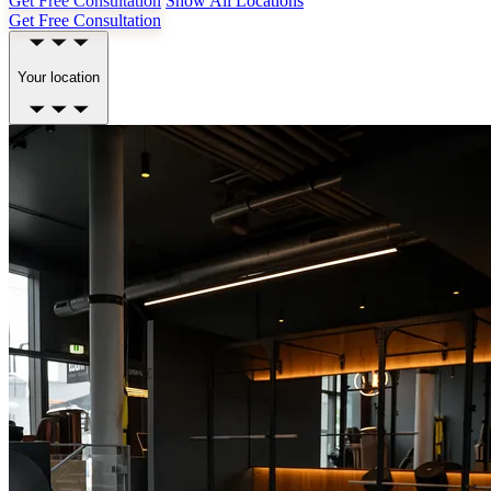
Get Free Consultation
Show All Locations
Get Free Consultation
Your location