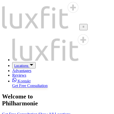
Locations
Advantages
Reviews
Kontakt
Get Free Consultation
Welcome to
Philharmonie