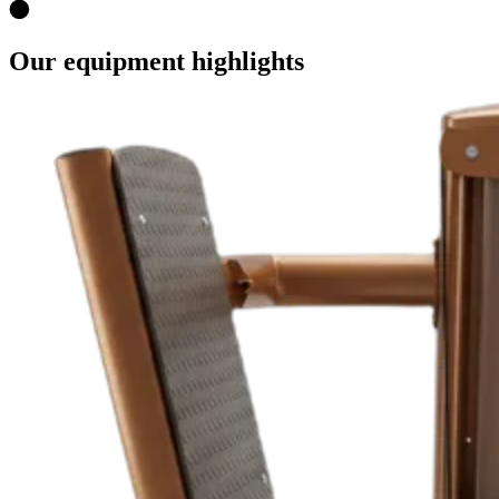
Our equipment highlights