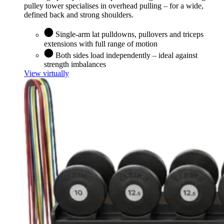
pulley tower specialises in overhead pulling – for a wide,
defined back and strong shoulders.
Single-arm lat pulldowns, pullovers and triceps
extensions with full range of motion
Both sides load independently – ideal against
strength imbalances
View virtually