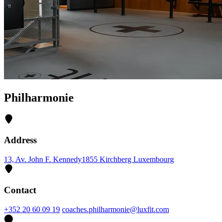
Philharmonie
Address
13, Av. John F. Kennedy
1855 Kirchberg Luxembourg
Contact
+352 20 60 09 19
coaches.philharmonie@luxfit.com