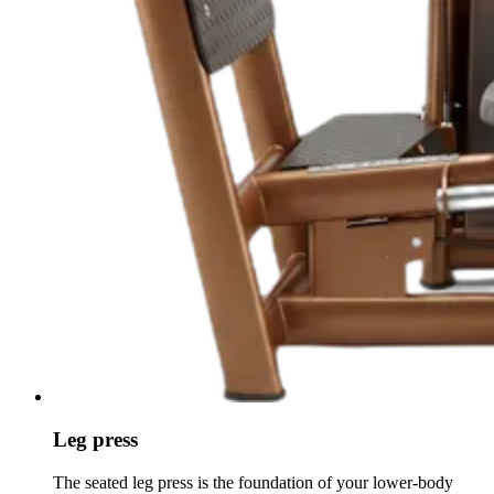
Leg press
The seated leg press is the foundation of your lower-body