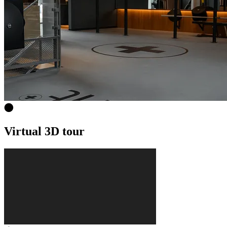
Virtual 3D tour