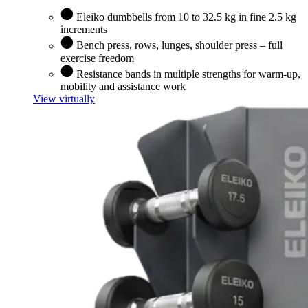
Eleiko dumbbells from 10 to 32.5 kg in fine 2.5 kg
increments
Bench press, rows, lunges, shoulder press – full
exercise freedom
Resistance bands in multiple strengths for warm-up,
mobility and assistance work
View virtually