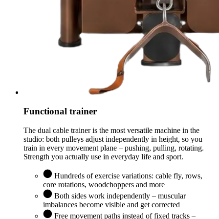
Functional trainer
The dual cable trainer is the most versatile machine in the
studio: both pulleys adjust independently in height, so you
train in every movement plane – pushing, pulling, rotating.
Strength you actually use in everyday life and sport.
Hundreds of exercise variations: cable fly, rows,
core rotations, woodchoppers and more
Both sides work independently – muscular
imbalances become visible and get corrected
Free movement paths instead of fixed tracks –