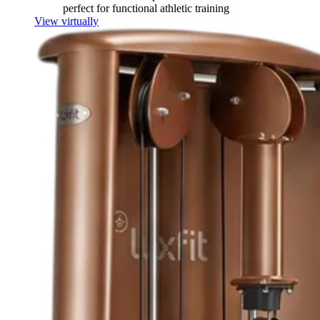
perfect for functional athletic training
View virtually