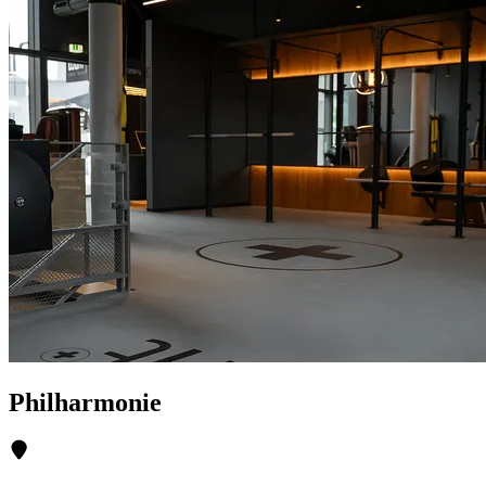
Philharmonie