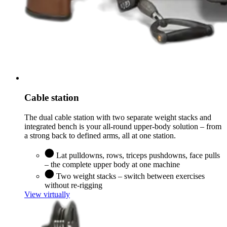
Cable station
The dual cable station with two separate weight stacks and
integrated bench is your all-round upper-body solution – from
a strong back to defined arms, all at one station.
Lat pulldowns, rows, triceps pushdowns, face pulls
– the complete upper body at one machine
Two weight stacks – switch between exercises
without re-rigging
View virtually